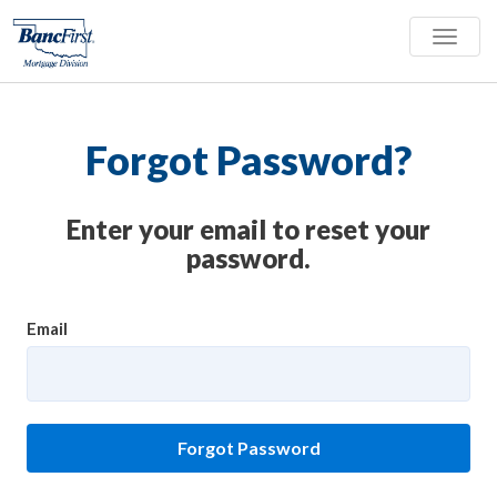
Toggle
naviga
Forgot Password?
Enter your email to reset your
password.
Email
Forgot Password