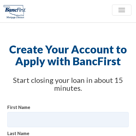
Toggle
naviga
Create Your Account to
Apply with BancFirst
Start closing your loan in about 15
minutes.
First Name
Last Name