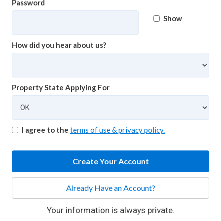
Password
Show
How did you hear about us?
Property State Applying For
I agree to the
terms of use & privacy policy.
Create Your Account
Already Have an Account?
Your information is always private.