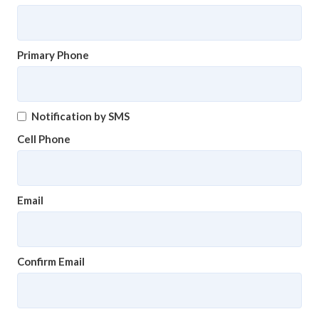
Primary Phone
Notification by SMS
Cell Phone
Email
Confirm Email