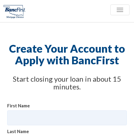
Toggle
naviga
Create Your Account to
Apply with BancFirst
Start closing your loan in about 15
minutes.
First Name
Last Name