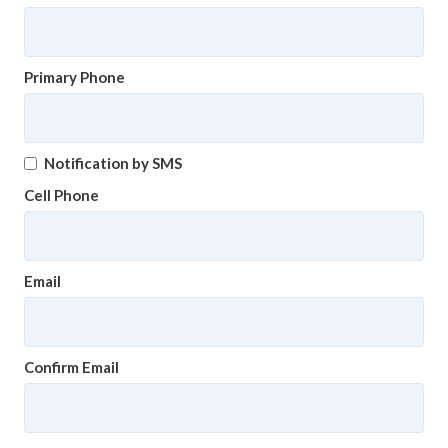
Primary Phone
Notification by SMS
Cell Phone
Email
Confirm Email