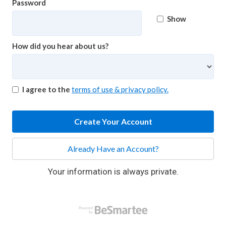
Password
Show
How did you hear about us?
I agree to the
terms of use & privacy policy.
Create Your Account
Already Have an Account?
Your information is always private.