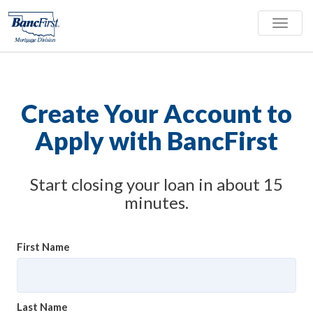
Toggle
naviga
Create Your Account to
Apply with BancFirst
Start closing your loan in about 15
minutes.
First Name
Last Name