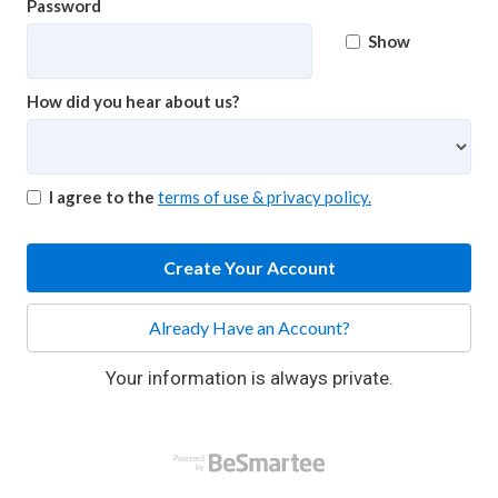
Password
Show
How did you hear about us?
I agree to the
terms of use & privacy policy.
Create Your Account
Already Have an Account?
Your information is always private.