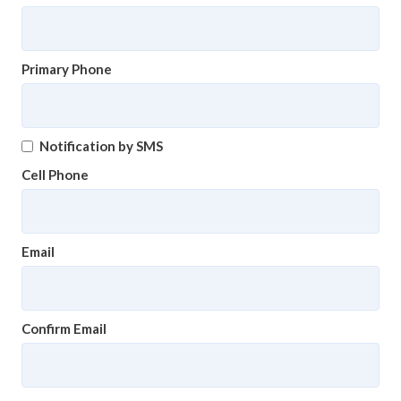
Primary Phone
Notification by SMS
Cell Phone
Email
Confirm Email